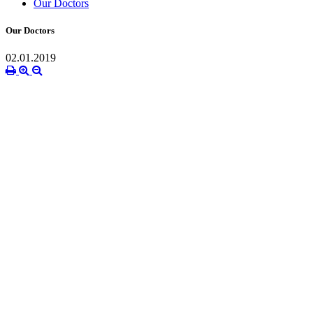
Our Doctors
Our Doctors
02.01.2019