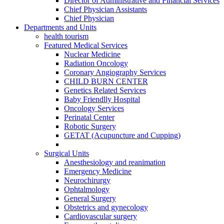
Director of Administrative and Financial Services
Chief Physician Assistants
Chief Physician
Departments and Units
health tourism
Featured Medical Services
Nuclear Medicine
Radiation Oncology
Coronary Angiography Services
CHILD BURN CENTER
Genetics Related Services
Baby Friendlly Hospital
Oncology Services
Perinatal Center
Robotic Surgery
GETAT (Acupuncture and Cupping)
Surgical Units
Anesthesiology and reanimation
Emergency Medicine
Neurochirurgy
Ophtalmology
General Surgery
Obstetrics and gynecology
Cardiovascular surgery