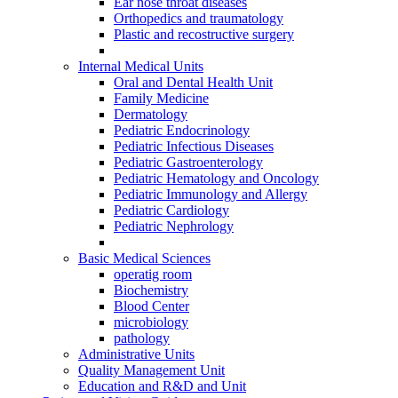
Ear nose throat diseases
Orthopedics and traumatology
Plastic and recostructive surgery
Internal Medical Units
Oral and Dental Health Unit
Family Medicine
Dermatology
Pediatric Endocrinology
Pediatric Infectious Diseases
Pediatric Gastroenterology
Pediatric Hematology and Oncology
Pediatric Immunology and Allergy
Pediatric Cardiology
Pediatric Nephrology
Basic Medical Sciences
operatig room
Biochemistry
Blood Center
microbiology
pathology
Administrative Units
Quality Management Unit
Education and R&D and Unit