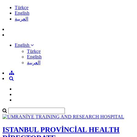
Türkçe
English
العربية
English
Türkçe
English
العربية
ISTANBUL PROVİNCİAL HEALTH