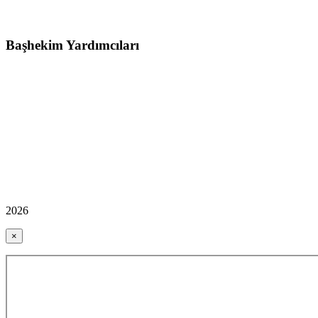
Başhekim Yardımcıları
2026
×