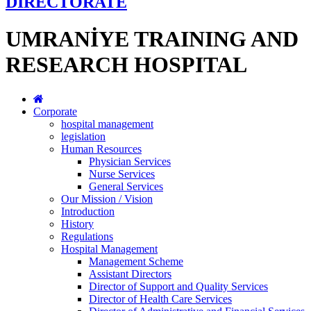
DİRECTORATE
UMRANİYE TRAINING AND
RESEARCH HOSPITAL
Corporate
hospital management
legislation
Human Resources
Physician Services
Nurse Services
General Services
Our Mission / Vision
Introduction
History
Regulations
Hospital Management
Management Scheme
Assistant Directors
Director of Support and Quality Services
Director of Health Care Services