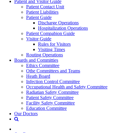
Patient and Visitor Guide
Patient Contact Unit
Patient Liabilities
Patient Guide
Discharge Operations
Hospitalization Operations
Patient Compabion Guide
Visitor Guide
Rules for Visitors
Visiting Times
Routing Operations
Boards and Committies
Ethics Committee
Othe Committees and Teams
Heath Board
Infection Control Committee
Occupational Health and Safety Committee
Radiatian Safety Committee
Patient Safety Committee
Facility Safety Committee
Education Committee
Our Doctors