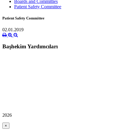
Boards and Committies
Patient Safety Committee
Patient Safety Committee
02.01.2019
Başhekim Yardımcıları
2026
×