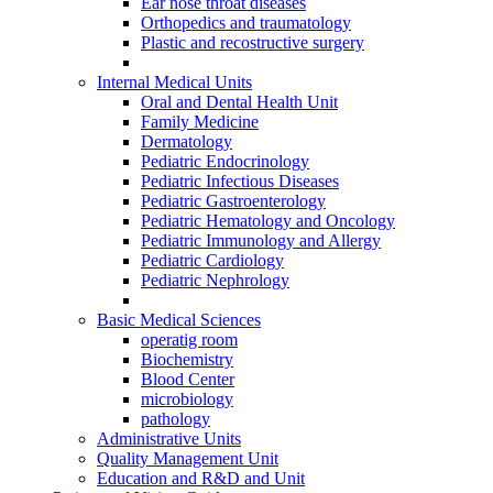
Ear nose throat diseases
Orthopedics and traumatology
Plastic and recostructive surgery
Internal Medical Units
Oral and Dental Health Unit
Family Medicine
Dermatology
Pediatric Endocrinology
Pediatric Infectious Diseases
Pediatric Gastroenterology
Pediatric Hematology and Oncology
Pediatric Immunology and Allergy
Pediatric Cardiology
Pediatric Nephrology
Basic Medical Sciences
operatig room
Biochemistry
Blood Center
microbiology
pathology
Administrative Units
Quality Management Unit
Education and R&D and Unit