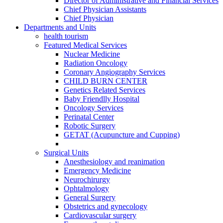
Director of Administrative and Financial Services
Chief Physician Assistants
Chief Physician
Departments and Units
health tourism
Featured Medical Services
Nuclear Medicine
Radiation Oncology
Coronary Angiography Services
CHILD BURN CENTER
Genetics Related Services
Baby Friendlly Hospital
Oncology Services
Perinatal Center
Robotic Surgery
GETAT (Acupuncture and Cupping)
Surgical Units
Anesthesiology and reanimation
Emergency Medicine
Neurochirurgy
Ophtalmology
General Surgery
Obstetrics and gynecology
Cardiovascular surgery