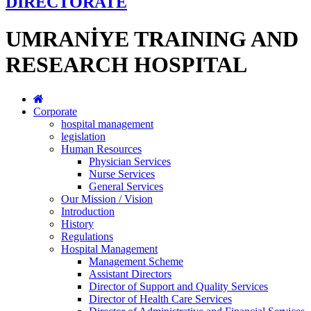
DİRECTORATE
UMRANİYE TRAINING AND
RESEARCH HOSPITAL
Corporate
hospital management
legislation
Human Resources
Physician Services
Nurse Services
General Services
Our Mission / Vision
Introduction
History
Regulations
Hospital Management
Management Scheme
Assistant Directors
Director of Support and Quality Services
Director of Health Care Services