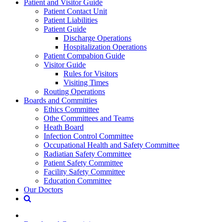
Patient and Visitor Guide
Patient Contact Unit
Patient Liabilities
Patient Guide
Discharge Operations
Hospitalization Operations
Patient Compabion Guide
Visitor Guide
Rules for Visitors
Visiting Times
Routing Operations
Boards and Committies
Ethics Committee
Othe Committees and Teams
Heath Board
Infection Control Committee
Occupational Health and Safety Committee
Radiatian Safety Committee
Patient Safety Committee
Facility Safety Committee
Education Committee
Our Doctors