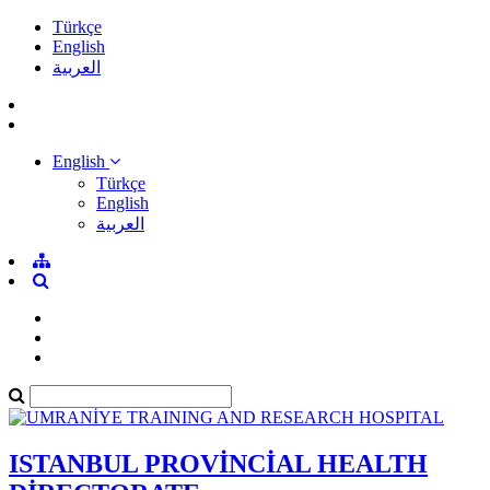
Türkçe
English
العربية
English
Türkçe
English
العربية
ISTANBUL PROVİNCİAL HEALTH