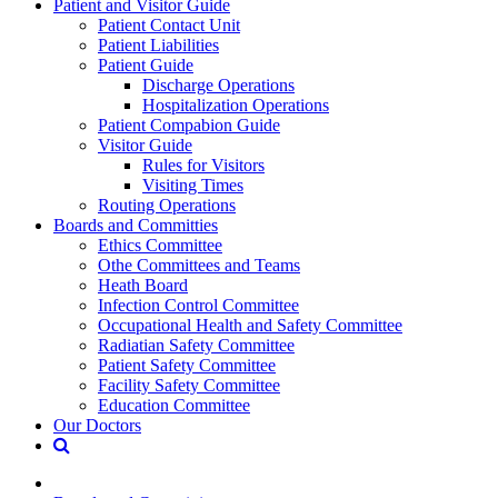
Patient and Visitor Guide
Patient Contact Unit
Patient Liabilities
Patient Guide
Discharge Operations
Hospitalization Operations
Patient Compabion Guide
Visitor Guide
Rules for Visitors
Visiting Times
Routing Operations
Boards and Committies
Ethics Committee
Othe Committees and Teams
Heath Board
Infection Control Committee
Occupational Health and Safety Committee
Radiatian Safety Committee
Patient Safety Committee
Facility Safety Committee
Education Committee
Our Doctors