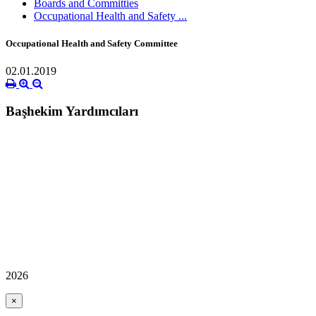
Boards and Committies
Occupational Health and Safety ...
Occupational Health and Safety Committee
02.01.2019
Başhekim Yardımcıları
2026
×