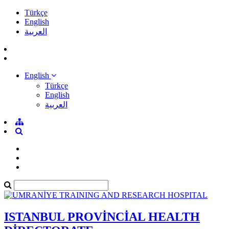
Türkçe
English
العربية
English
Türkçe
English
العربية
ISTANBUL PROVİNCİAL HEALTH