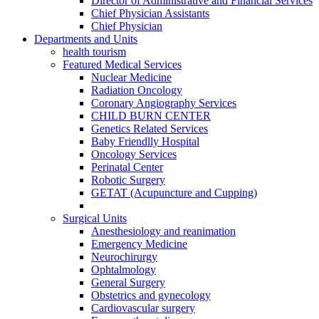
Director of Administrative and Financial Services
Chief Physician Assistants
Chief Physician
Departments and Units
health tourism
Featured Medical Services
Nuclear Medicine
Radiation Oncology
Coronary Angiography Services
CHILD BURN CENTER
Genetics Related Services
Baby Friendlly Hospital
Oncology Services
Perinatal Center
Robotic Surgery
GETAT (Acupuncture and Cupping)
Surgical Units
Anesthesiology and reanimation
Emergency Medicine
Neurochirurgy
Ophtalmology
General Surgery
Obstetrics and gynecology
Cardiovascular surgery