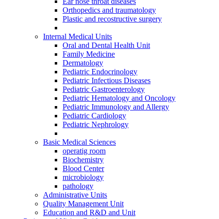
Ear nose throat diseases
Orthopedics and traumatology
Plastic and recostructive surgery
Internal Medical Units
Oral and Dental Health Unit
Family Medicine
Dermatology
Pediatric Endocrinology
Pediatric Infectious Diseases
Pediatric Gastroenterology
Pediatric Hematology and Oncology
Pediatric Immunology and Allergy
Pediatric Cardiology
Pediatric Nephrology
Basic Medical Sciences
operatig room
Biochemistry
Blood Center
microbiology
pathology
Administrative Units
Quality Management Unit
Education and R&D and Unit