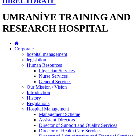
DİRECTORATE
UMRANİYE TRAINING AND
RESEARCH HOSPITAL
Corporate
hospital management
legislation
Human Resources
Physician Services
Nurse Services
General Services
Our Mission / Vision
Introduction
History
Regulations
Hospital Management
Management Scheme
Assistant Directors
Director of Support and Quality Services
Director of Health Care Services