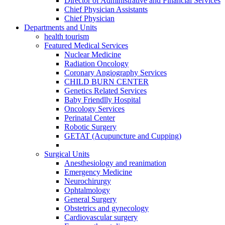
Director of Administrative and Financial Services
Chief Physician Assistants
Chief Physician
Departments and Units
health tourism
Featured Medical Services
Nuclear Medicine
Radiation Oncology
Coronary Angiography Services
CHILD BURN CENTER
Genetics Related Services
Baby Friendlly Hospital
Oncology Services
Perinatal Center
Robotic Surgery
GETAT (Acupuncture and Cupping)
Surgical Units
Anesthesiology and reanimation
Emergency Medicine
Neurochirurgy
Ophtalmology
General Surgery
Obstetrics and gynecology
Cardiovascular surgery