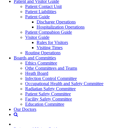
Patient and Visitor Guide
Patient Contact Unit
Patient Liabilities
Patient Guide
Discharge Operations
Hospitalization Operations
Patient Compabion Guide
Visitor Guide
Rules for Visitors
Visiting Times
Routing Operations
Boards and Committies
Ethics Committee
Othe Committees and Teams
Heath Board
Infection Control Committee
Occupational Health and Safety Committee
Radiatian Safety Committee
Patient Safety Committee
Facility Safety Committee
Education Committee
Our Doctors