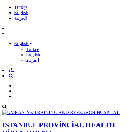
Türkçe
English
العربية
English
Türkçe
English
العربية
ISTANBUL PROVİNCİAL HEALTH