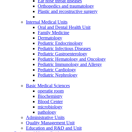
Ear nose throat diseases
Orthopedics and traumatology
Plastic and recostructive surgery
Internal Medical Units
Oral and Dental Health Unit
Family Medicine
Dermatology
Pediatric Endocrinology
Pediatric Infectious Diseases
Pediatric Gastroenterology
Pediatric Hematology and Oncology
Pediatric Immunology and Allergy
Pediatric Cardiology
Pediatric Nephrology
Basic Medical Sciences
operatig room
Biochemistry
Blood Center
microbiology
pathology
Administrative Units
Quality Management Unit
Education and R&D and Unit