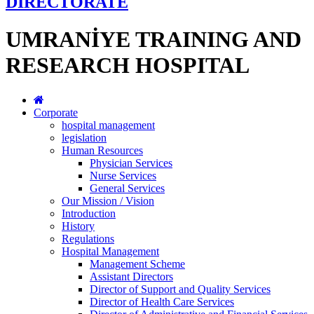
DİRECTORATE
UMRANİYE TRAINING AND
RESEARCH HOSPITAL
Corporate
hospital management
legislation
Human Resources
Physician Services
Nurse Services
General Services
Our Mission / Vision
Introduction
History
Regulations
Hospital Management
Management Scheme
Assistant Directors
Director of Support and Quality Services
Director of Health Care Services