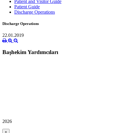
Patient and Visitor Guide
Patient Guide
Discharge Operations
Discharge Operations
22.01.2019
Başhekim Yardımcıları
2026
×