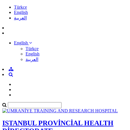
Türkçe
English
العربية
English
Türkçe
English
العربية
ISTANBUL PROVİNCİAL HEALTH