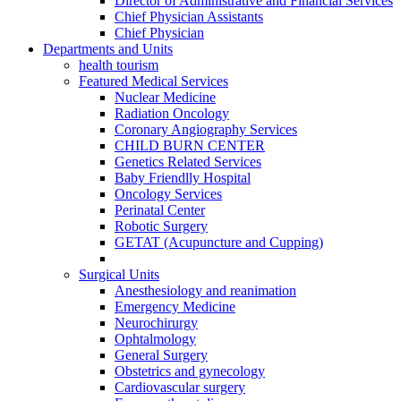
Director of Administrative and Financial Services
Chief Physician Assistants
Chief Physician
Departments and Units
health tourism
Featured Medical Services
Nuclear Medicine
Radiation Oncology
Coronary Angiography Services
CHILD BURN CENTER
Genetics Related Services
Baby Friendlly Hospital
Oncology Services
Perinatal Center
Robotic Surgery
GETAT (Acupuncture and Cupping)
Surgical Units
Anesthesiology and reanimation
Emergency Medicine
Neurochirurgy
Ophtalmology
General Surgery
Obstetrics and gynecology
Cardiovascular surgery