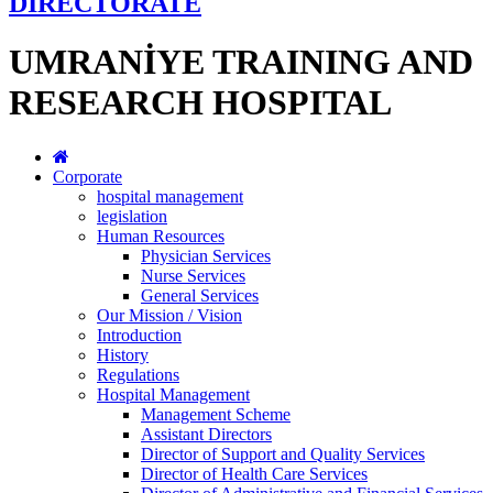
DİRECTORATE
UMRANİYE TRAINING AND
RESEARCH HOSPITAL
Corporate
hospital management
legislation
Human Resources
Physician Services
Nurse Services
General Services
Our Mission / Vision
Introduction
History
Regulations
Hospital Management
Management Scheme
Assistant Directors
Director of Support and Quality Services
Director of Health Care Services