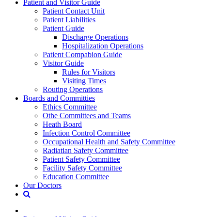
Patient and Visitor Guide
Patient Contact Unit
Patient Liabilities
Patient Guide
Discharge Operations
Hospitalization Operations
Patient Compabion Guide
Visitor Guide
Rules for Visitors
Visiting Times
Routing Operations
Boards and Committies
Ethics Committee
Othe Committees and Teams
Heath Board
Infection Control Committee
Occupational Health and Safety Committee
Radiatian Safety Committee
Patient Safety Committee
Facility Safety Committee
Education Committee
Our Doctors