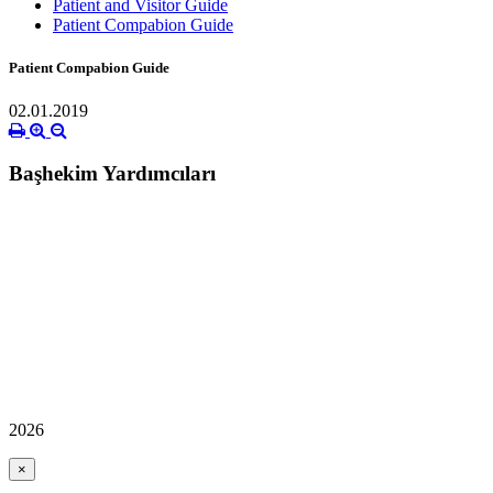
Patient and Visitor Guide
Patient Compabion Guide
Patient Compabion Guide
02.01.2019
Başhekim Yardımcıları
2026
×