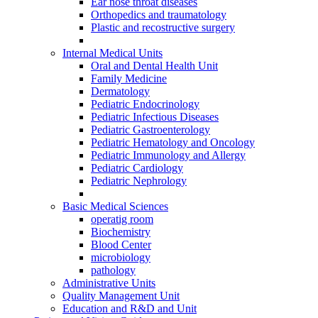
Ear nose throat diseases
Orthopedics and traumatology
Plastic and recostructive surgery
Internal Medical Units
Oral and Dental Health Unit
Family Medicine
Dermatology
Pediatric Endocrinology
Pediatric Infectious Diseases
Pediatric Gastroenterology
Pediatric Hematology and Oncology
Pediatric Immunology and Allergy
Pediatric Cardiology
Pediatric Nephrology
Basic Medical Sciences
operatig room
Biochemistry
Blood Center
microbiology
pathology
Administrative Units
Quality Management Unit
Education and R&D and Unit