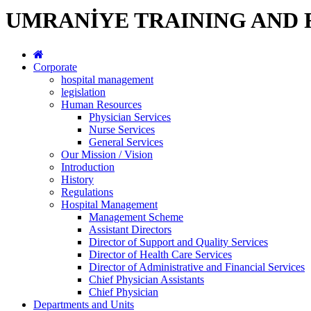
UMRANİYE TRAINING AND 
Corporate
hospital management
legislation
Human Resources
Physician Services
Nurse Services
General Services
Our Mission / Vision
Introduction
History
Regulations
Hospital Management
Management Scheme
Assistant Directors
Director of Support and Quality Services
Director of Health Care Services
Director of Administrative and Financial Services
Chief Physician Assistants
Chief Physician
Departments and Units