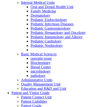
Internal Medical Units
Oral and Dental Health Unit
Family Medicine
Dermatology
Pediatric Endocrinology
Pediatric Infectious Diseases
Pediatric Gastroenterology
Pediatric Hematology and Oncology
Pediatric Immunology and Allergy
Pediatric Cardiology
Pediatric Nephrology
Basic Medical Sciences
operatig room
Biochemistry
Blood Center
microbiology
pathology
Administrative Units
Quality Management Unit
Education and R&D and Unit
Patient and Visitor Guide
Patient Contact Unit
Patient Liabilities
Patient Guide