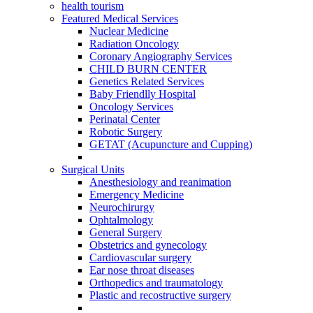
health tourism
Featured Medical Services
Nuclear Medicine
Radiation Oncology
Coronary Angiography Services
CHILD BURN CENTER
Genetics Related Services
Baby Friendlly Hospital
Oncology Services
Perinatal Center
Robotic Surgery
GETAT (Acupuncture and Cupping)
Surgical Units
Anesthesiology and reanimation
Emergency Medicine
Neurochirurgy
Ophtalmology
General Surgery
Obstetrics and gynecology
Cardiovascular surgery
Ear nose throat diseases
Orthopedics and traumatology
Plastic and recostructive surgery