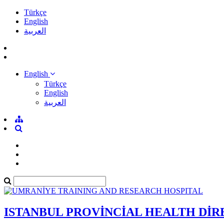
Türkçe
English
العربية
English
Türkçe
English
العربية
ISTANBUL PROVİNCİAL HEALTH Dİ