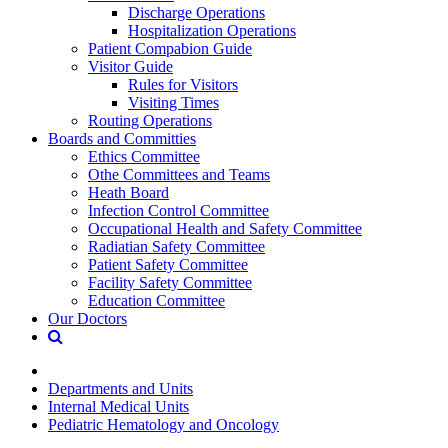
Discharge Operations
Hospitalization Operations
Patient Compabion Guide
Visitor Guide
Rules for Visitors
Visiting Times
Routing Operations
Boards and Committies
Ethics Committee
Othe Committees and Teams
Heath Board
Infection Control Committee
Occupational Health and Safety Committee
Radiatian Safety Committee
Patient Safety Committee
Facility Safety Committee
Education Committee
Our Doctors
Departments and Units
Internal Medical Units
Pediatric Hematology and Oncology