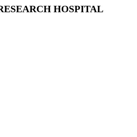
RESEARCH HOSPITAL