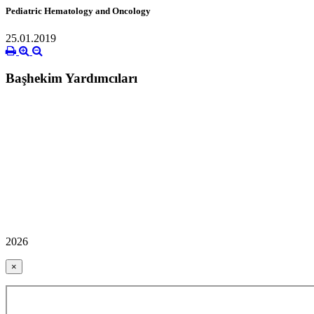
Pediatric Hematology and Oncology
25.01.2019
Başhekim Yardımcıları
2026
×