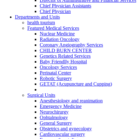
Director of Administrative and Financial Services
Chief Physician Assistants
Chief Physician
Departments and Units
health tourism
Featured Medical Services
Nuclear Medicine
Radiation Oncology
Coronary Angiography Services
CHILD BURN CENTER
Genetics Related Services
Baby Friendlly Hospital
Oncology Services
Perinatal Center
Robotic Surgery
GETAT (Acupuncture and Cupping)
Surgical Units
Anesthesiology and reanimation
Emergency Medicine
Neurochirurgy
Ophtalmology
General Surgery
Obstetrics and gynecology
Cardiovascular surgery