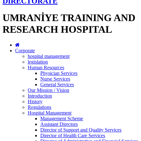
DİRECTORATE
UMRANİYE TRAINING AND
RESEARCH HOSPITAL
Corporate
hospital management
legislation
Human Resources
Physician Services
Nurse Services
General Services
Our Mission / Vision
Introduction
History
Regulations
Hospital Management
Management Scheme
Assistant Directors
Director of Support and Quality Services
Director of Health Care Services