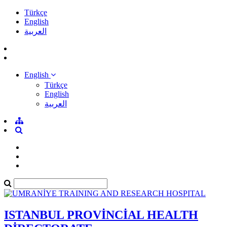
Türkçe
English
العربية
English
Türkçe
English
العربية
ISTANBUL PROVİNCİAL HEALTH