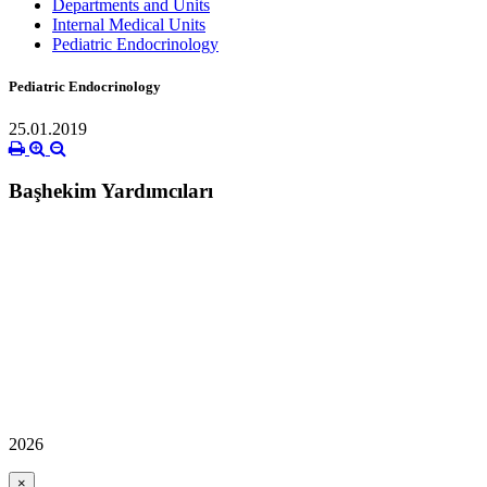
Departments and Units
Internal Medical Units
Pediatric Endocrinology
Pediatric Endocrinology
25.01.2019
Başhekim Yardımcıları
2026
×