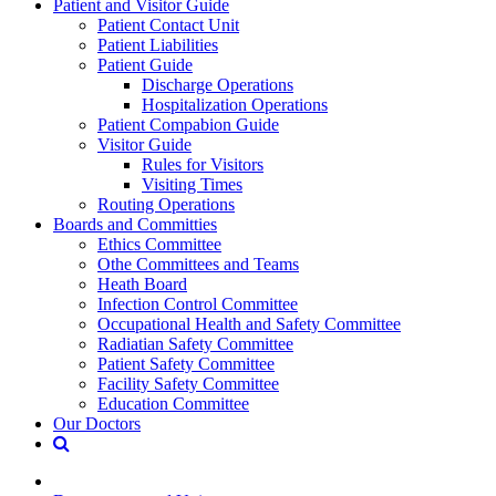
Patient and Visitor Guide
Patient Contact Unit
Patient Liabilities
Patient Guide
Discharge Operations
Hospitalization Operations
Patient Compabion Guide
Visitor Guide
Rules for Visitors
Visiting Times
Routing Operations
Boards and Committies
Ethics Committee
Othe Committees and Teams
Heath Board
Infection Control Committee
Occupational Health and Safety Committee
Radiatian Safety Committee
Patient Safety Committee
Facility Safety Committee
Education Committee
Our Doctors