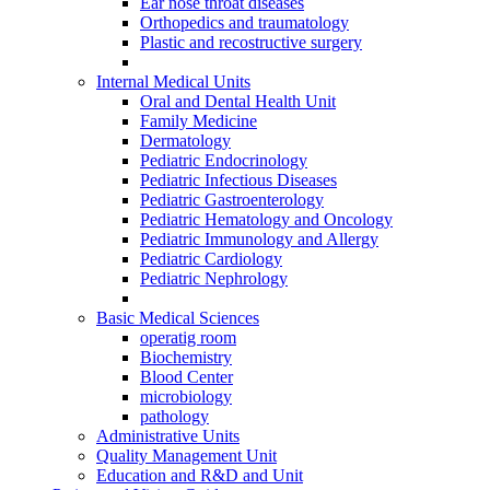
Ear nose throat diseases
Orthopedics and traumatology
Plastic and recostructive surgery
Internal Medical Units
Oral and Dental Health Unit
Family Medicine
Dermatology
Pediatric Endocrinology
Pediatric Infectious Diseases
Pediatric Gastroenterology
Pediatric Hematology and Oncology
Pediatric Immunology and Allergy
Pediatric Cardiology
Pediatric Nephrology
Basic Medical Sciences
operatig room
Biochemistry
Blood Center
microbiology
pathology
Administrative Units
Quality Management Unit
Education and R&D and Unit