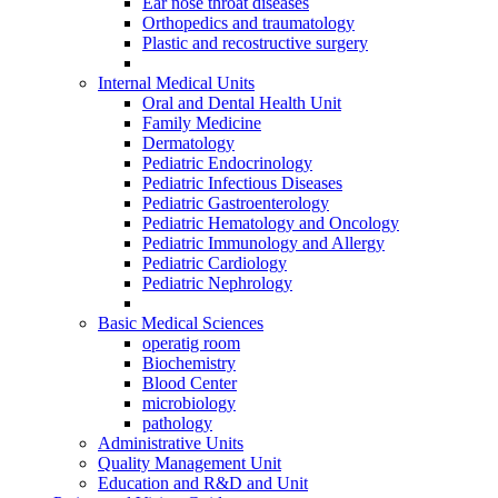
Ear nose throat diseases
Orthopedics and traumatology
Plastic and recostructive surgery
Internal Medical Units
Oral and Dental Health Unit
Family Medicine
Dermatology
Pediatric Endocrinology
Pediatric Infectious Diseases
Pediatric Gastroenterology
Pediatric Hematology and Oncology
Pediatric Immunology and Allergy
Pediatric Cardiology
Pediatric Nephrology
Basic Medical Sciences
operatig room
Biochemistry
Blood Center
microbiology
pathology
Administrative Units
Quality Management Unit
Education and R&D and Unit