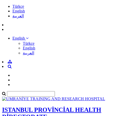
Türkçe
English
العربية
English
Türkçe
English
العربية
ISTANBUL PROVİNCİAL HEALTH