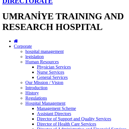
DİRECTORATE
UMRANİYE TRAINING AND
RESEARCH HOSPITAL
Corporate
hospital management
legislation
Human Resources
Physician Services
Nurse Services
General Services
Our Mission / Vision
Introduction
History
Regulations
Hospital Management
Management Scheme
Assistant Directors
Director of Support and Quality Services
Director of Health Care Services