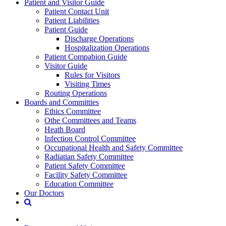
Patient and Visitor Guide
Patient Contact Unit
Patient Liabilities
Patient Guide
Discharge Operations
Hospitalization Operations
Patient Compabion Guide
Visitor Guide
Rules for Visitors
Visiting Times
Routing Operations
Boards and Committies
Ethics Committee
Othe Committees and Teams
Heath Board
Infection Control Committee
Occupational Health and Safety Committee
Radiatian Safety Committee
Patient Safety Committee
Facility Safety Committee
Education Committee
Our Doctors