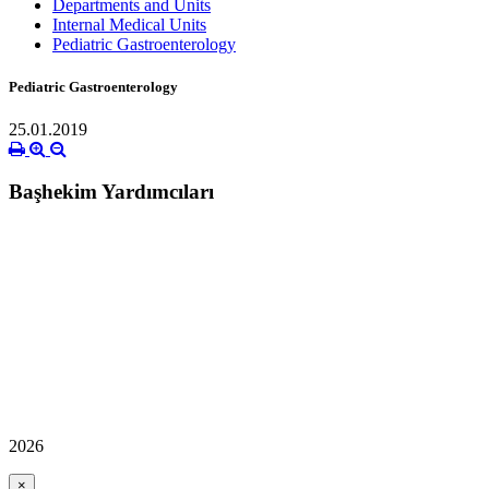
Departments and Units
Internal Medical Units
Pediatric Gastroenterology
Pediatric Gastroenterology
25.01.2019
Başhekim Yardımcıları
2026
×