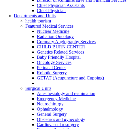
Director of Administrative and Financial Services
Chief Physician Assistants
Chief Physician
Departments and Units
health tourism
Featured Medical Services
Nuclear Medicine
Radiation Oncology
Coronary Angiography Services
CHILD BURN CENTER
Genetics Related Services
Baby Friendlly Hospital
Oncology Services
Perinatal Center
Robotic Surgery
GETAT (Acupuncture and Cupping)
Surgical Units
Anesthesiology and reanimation
Emergency Medicine
Neurochirurgy
Ophtalmology
General Surgery
Obstetrics and gynecology
Cardiovascular surgery